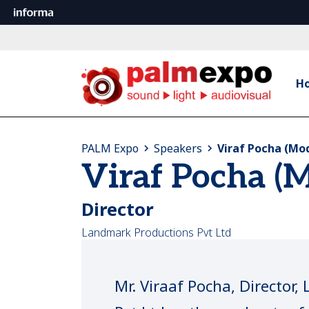
H
PALM Expo
Speakers
Viraf Pocha (Mo
Viraf Pocha (
Director
Landmark Productions Pvt Ltd
Mr. Viraaf Pocha, Director