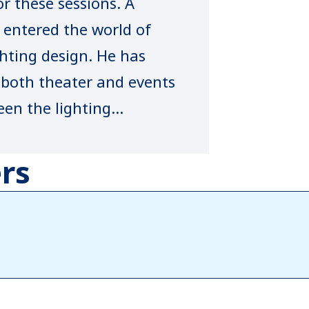
r these sessions. A
entered the world of
ting design. He has
f both theater and events
een the lighting
ion shows including
rs