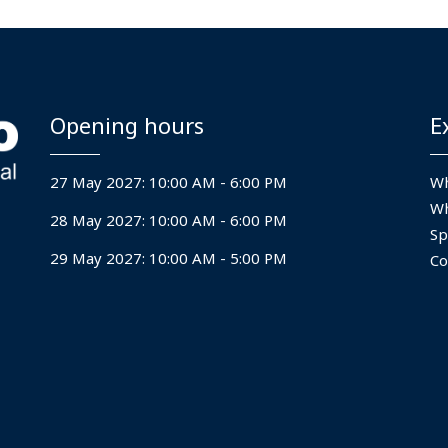
Opening hours
E
27 May 2027: 10:00 AM - 6:00 PM
Wh
Wh
28 May 2027: 10:00 AM - 6:00 PM
Sp
29 May 2027: 10:00 AM - 5:00 PM
Co