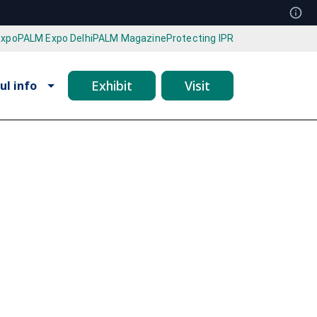
Expo
PALM Expo Delhi
PALM Magazine
Protecting IPR
Exhibit
Visit
ul info