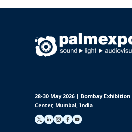
28-30 May 2026 | Bombay Exhibition
Center, Mumbai, India