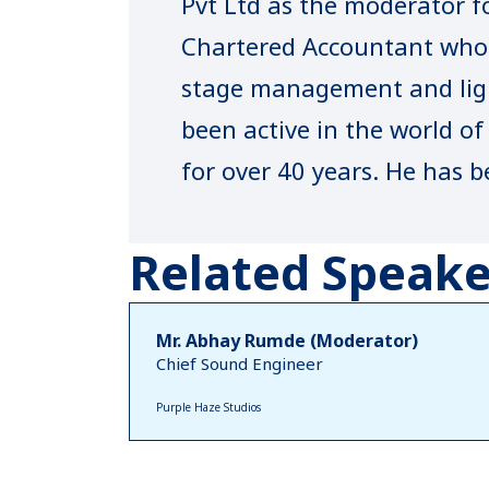
Pvt Ltd as the moderator fo
Chartered Accountant who 
stage management and ligh
been active in the world o
for over 40 years. He has b
designer for many top fash
Fashion Week.
Related Speake
Mr. Abhay Rumde (Moderator)
Chief Sound Engineer
Purple Haze Studios