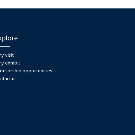
xplore
y visit
y exhibit
onsorship opportunities
ntact us