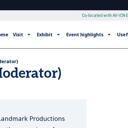
Co-located with AV-ICN 
ome
Visit
Exhibit
Event highlights
Usef
derator)
Moderator)
, Landmark Productions