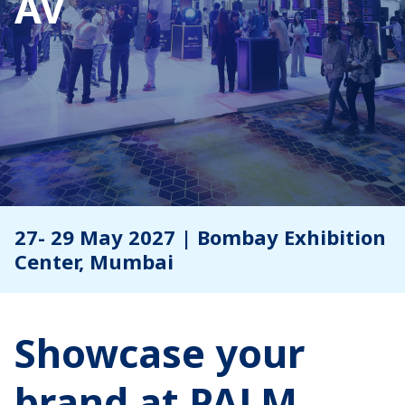
AV
27- 29 May 2027 | Bombay Exhibition
Center, Mumbai
Showcase your
brand at PALM