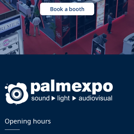
Book a booth
Opening hours