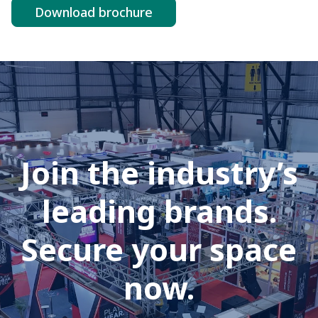
Download brochure
Join the industry’s
leading brands.
Secure your space
now.