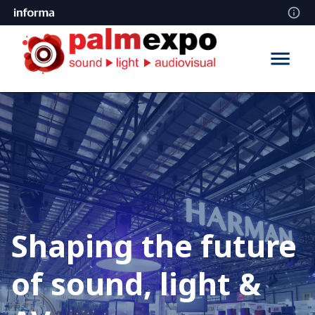
Shaping the future
of sound, light &