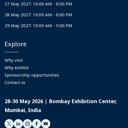
27 May 2027: 10:00 AM - 6:00 PM
28 May 2027: 10:00 AM - 6:00 PM
29 May 2027: 10:00 AM - 5:00 PM
Explore
Why visit
Why exhibit
Sponsorship opportunities
Contact us
28-30 May 2026 | Bombay Exhibition Center,
Mumbai, India