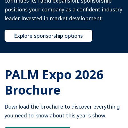
continues its rapid expansion, sponsorship
positions your company as a confident industry
leader invested in market development.
Explore sponsorship options
PALM Expo 2026
Brochure
Download the brochure to discover everything
you need to know about this year’s show.