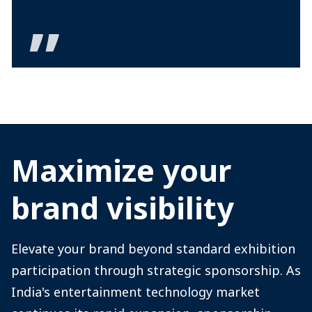
Maximize your
brand visibility
Elevate your brand beyond standard exhibition
participation through strategic sponsorship. As
India's entertainment technology market