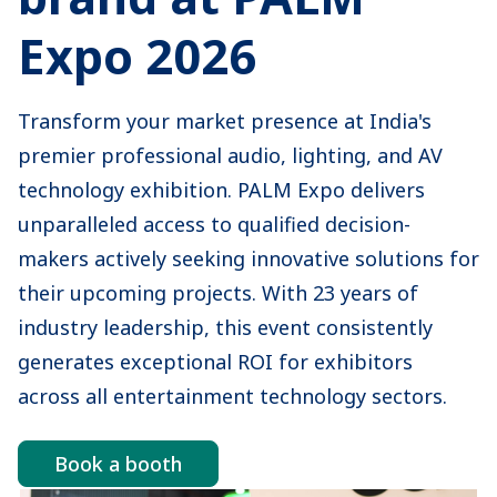
Expo 2026
Transform your market presence at India's
premier professional audio, lighting, and AV
technology exhibition. PALM Expo delivers
unparalleled access to qualified decision-
makers actively seeking innovative solutions for
their upcoming projects. With 23 years of
industry leadership, this event consistently
generates exceptional ROI for exhibitors
across all entertainment technology sectors.
Book a booth