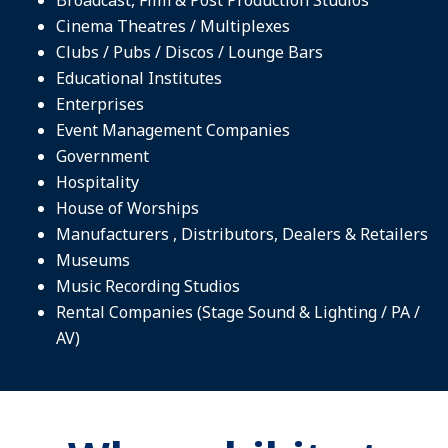
Cinema Theatres / Multiplexes
Clubs / Pubs / Discos / Lounge Bars
Educational Institutes
Enterprises
Event Management Companies
Government
Hospitality
House of Worships
Manufacturers , Distributors, Dealers & Retailers
Museums
Music Recording Studios
Rental Companies (Stage Sound & Lighting / PA /
AV)