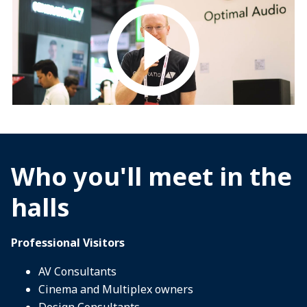
Who you'll meet in the
halls
Professional Visitors
AV Consultants
Cinema and Multiplex owners
Design Consultants