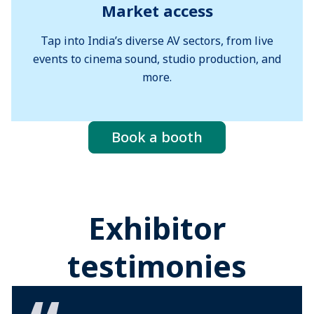
Market access
Tap into India’s diverse AV sectors, from live
events to cinema sound, studio production, and
more.
Book a booth
Exhibitor
testimonies