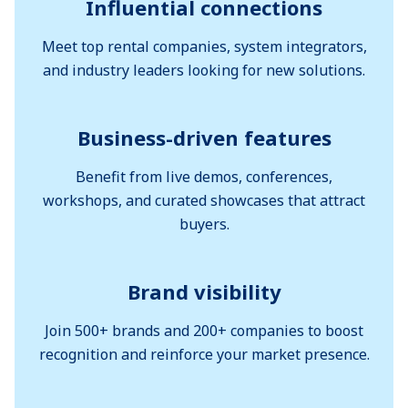
Influential connections
Meet top rental companies, system integrators,
and industry leaders looking for new solutions.
Business-driven features
Benefit from live demos, conferences,
workshops, and curated showcases that attract
buyers.
Brand visibility
Join 500+ brands and 200+ companies to boost
recognition and reinforce your market presence.