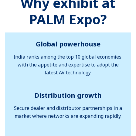
Why exhibit at
PALM Expo?
Global powerhouse
India ranks among the top 10 global economies,
with the appetite and expertise to adopt the
latest AV technology.
Distribution growth
Secure dealer and distributor partnerships in a
market where networks are expanding rapidly.