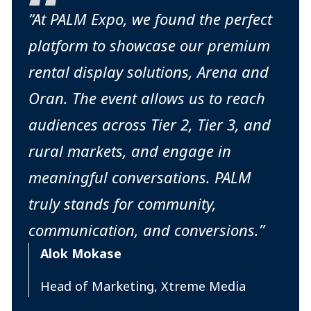
“At PALM Expo, we found the perfect
platform to showcase our premium
rental display solutions, Arena and
Oran. The event allows us to reach
audiences across Tier 2, Tier 3, and
rural markets, and engage in
meaningful conversations. PALM
truly stands for community,
communication, and conversions.”
Alok Mokase
Head of Marketing, Xtreme Media