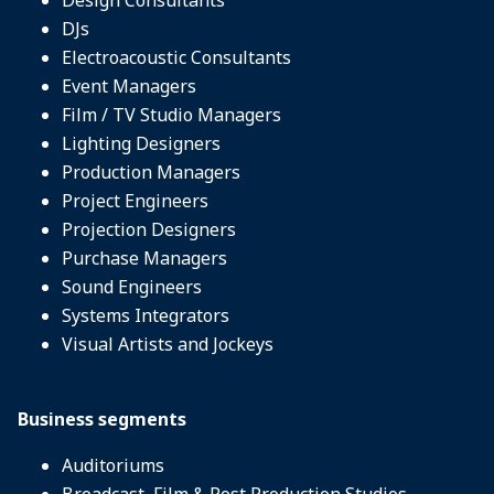
DJs
Electroacoustic Consultants
Event Managers
Film / TV Studio Managers
Lighting Designers
Production Managers
Project Engineers
Projection Designers
Purchase Managers
Sound Engineers
Systems Integrators
Visual Artists and Jockeys
Business segments
Auditoriums
Broadcast, Film & Post Production Studios