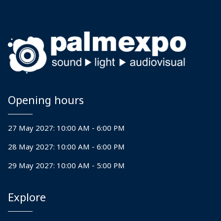
Event vendors.
Over the past decade he has
structured risk management
and insurance for Khelo India
Opening hours
Tribal Games, Salgaokar family
Wedding Goa, Filmfare Awards
27 May 2027: 10:00 AM - 6:00 PM
amongst others.
28 May 2027: 10:00 AM - 6:00 PM
In addition to this Gaurav
29 May 2027: 10:00 AM - 5:00 PM
Vasani is a member of the
Explore
Health and Safety Committee
at Event & Entertainment