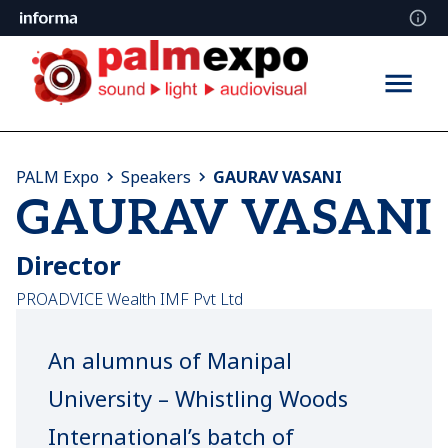
PALM Expo
Speakers
GAURAV VASANI
GAURAV VASANI
Director
PROADVICE Wealth IMF Pvt Ltd
An alumnus of Manipal
University – Whistling Woods
International’s batch of