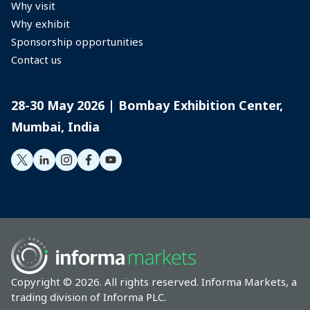
Why visit
Management Association
Why exhibit
Sponsorship opportunities
(EEMA) and is a faculty for
Contact us
Indian Exhibition Industry
Association’s flagship PEM
28-30 May 2026 | Bombay Exhibition Center,
Mumbai, India
Diploma Program.
Copyright © 2026. All rights reserved. Informa Markets, a
trading division of Informa PLC.