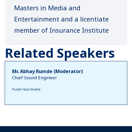
Masters in Media and
Entertainment and a licentiate
member of Insurance Institute
of India, Gaurav is the Director
Related Speakers
and Principal Officer of
PROADVICE Wealth IMF Pvt
Mr. Abhay Rumde (Moderator)
Ltd. Their flagship brand
Chief Sound Engineer
@proadvice.insure curates
Purple Haze Studios
niche risk management and
insurance solutions for Event
Artist – Artist Management
agencies, Event Agencies and