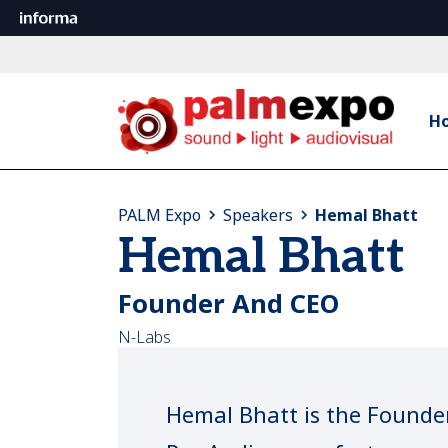
H
PALM Expo
Speakers
Hemal Bhatt
Hemal Bhatt
Founder And CEO
N-Labs
Hemal Bhatt is the Founde