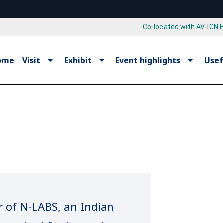
Co-located with AV-ICN 
ome
Visit
Exhibit
Event highlights
Usef
r of N‑LABS, an Indian