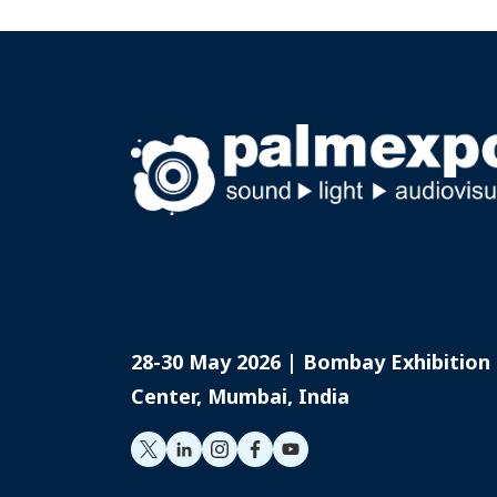
Limited, extending his foc
consumer audio.
28-30 May 2026 | Bombay Exhibition
Center, Mumbai, India