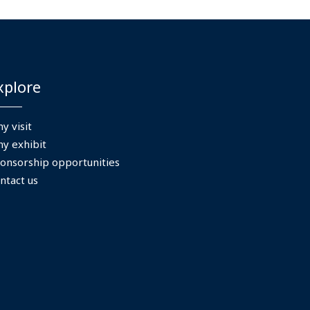
xplore
y visit
y exhibit
onsorship opportunities
ntact us