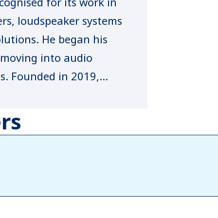
ognised for its work in
ers, loudspeaker systems
lutions. He began his
e moving into audio
ens. Founded in 2019,
rusted indigenous brand,
d manufactured in India
rs
e standards. Known for
h, robust amplification
‑sales support, the
presence across key
also leads NBUZZ AVL