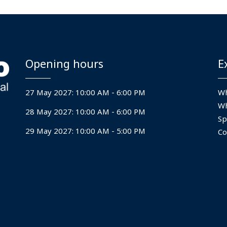
us into next‑generation
Opening hours
E
27 May 2027: 10:00 AM - 6:00 PM
Wh
Wh
28 May 2027: 10:00 AM - 6:00 PM
Sp
29 May 2027: 10:00 AM - 5:00 PM
Co