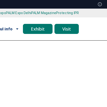
Expo
PALM Expo Delhi
PALM Magazine
Protecting IPR
Exhibit
Visit
ul info