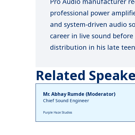
Pro Audio manufacturer rec
professional power amplifi
and system‑driven audio so
career in live sound befor
distribution in his late te
N‑LABS has grown into a t
with products designed an
Related Speake
to meet global performanc
its engineering‑led approac
Mr. Abhay Rumde (Moderator)
Chief Sound Engineer
platforms and strong after
Purple Haze Studios
brand maintains an active 
industry platforms. Bhatt 