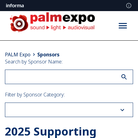
Sponsors
PALM Expo
Sponsors
Search by Sponsor Name:
Filter by Sponsor Category:
2025 Supporting