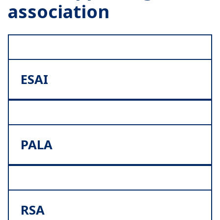
association
ESAI
PALA
RSA