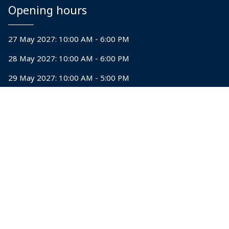
Opening hours
27 May 2027: 10:00 AM - 6:00 PM
28 May 2027: 10:00 AM - 6:00 PM
29 May 2027: 10:00 AM - 5:00 PM
Explore
Why visit
Why exhibit
Sponsorship opportunities
Contact us
28-30 May 2026 | Bombay Exhibition Center,